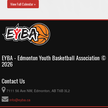
View Full Calendar »
EYBA - Edmonton Youth Basketball Association ©
2026
Contact Us
7111 56 Ave NW, Edmonton, AB T6B 3L2
info@eyba.ca