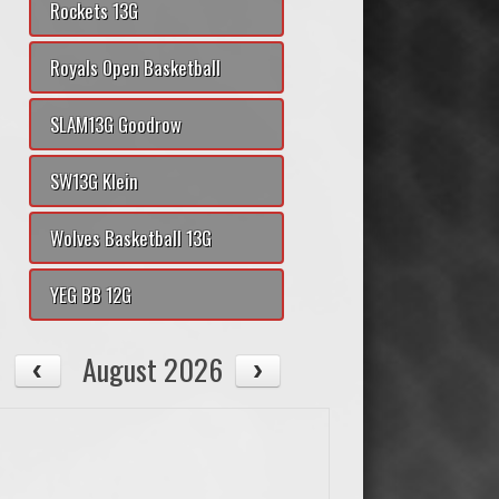
Rockets 13G
Royals Open Basketball
SLAM13G Goodrow
SW13G Klein
Wolves Basketball 13G
YEG BB 12G
August 2026