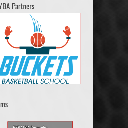
YBA Partners
ams
BYBA13G Gamache