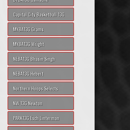
Capital City Basketball 13G
MYBA13G Grams
MYBA13G Wright
NEBA13G Bhasin Singh
NEBA13G Hebert
Northern Hoops Selects
NW 13G Newton
PARK13G Esch Linterman