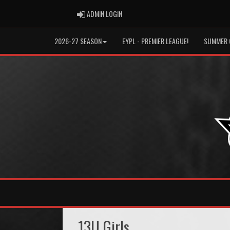
ADMIN LOGIN
ADMIN LOGIN
2026-27 SEASON
EYPL - PREMIER LEAGUE!
SUMMER 
13U Girls