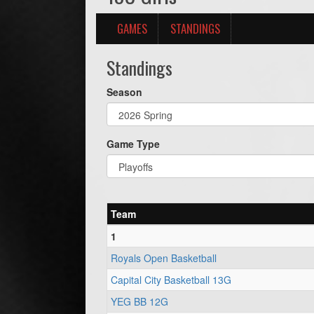
GAMES
STANDINGS
Standings
Season
Game Type
Team
1
Royals Open Basketball
Capital City Basketball 13G
YEG BB 12G