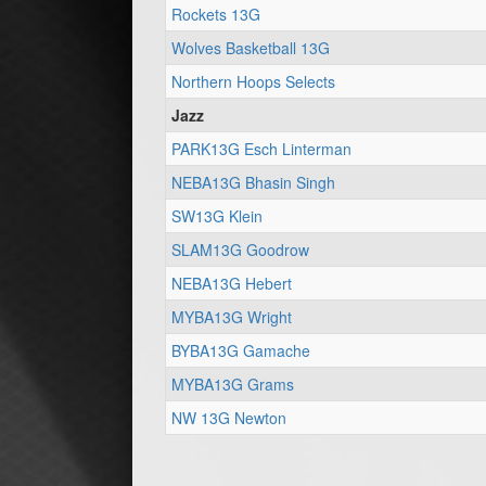
Rockets 13G
Wolves Basketball 13G
Northern Hoops Selects
Jazz
PARK13G Esch Linterman
NEBA13G Bhasin Singh
SW13G Klein
SLAM13G Goodrow
NEBA13G Hebert
MYBA13G Wright
BYBA13G Gamache
MYBA13G Grams
NW 13G Newton