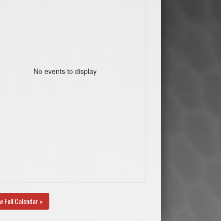
No events to display
w Full Calendar »