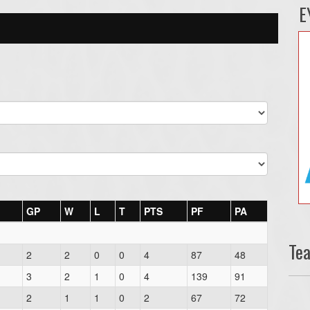
E
GP
W
L
T
PTS
PF
PA
Te
2
2
0
0
4
87
48
3
2
1
0
4
139
91
2
1
1
0
2
67
72