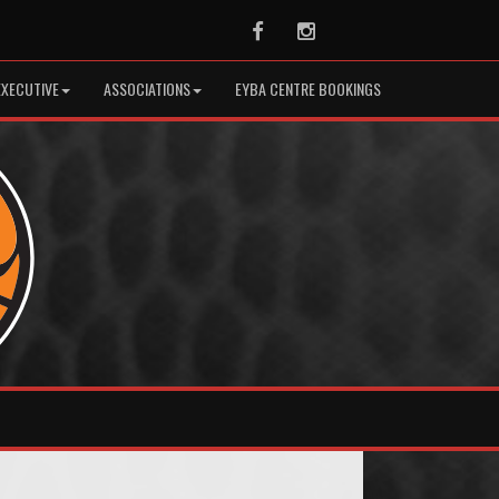
Facebook
Instagram
EXECUTIVE
ASSOCIATIONS
EYBA CENTRE BOOKINGS