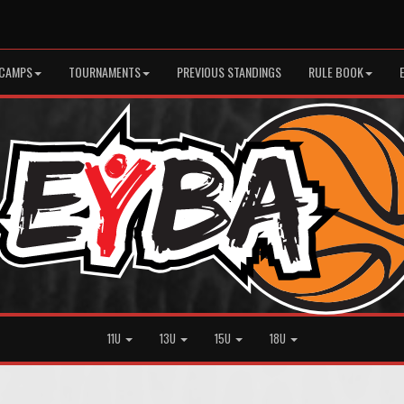
CAMPS
TOURNAMENTS
PREVIOUS STANDINGS
RULE BOOK
11U
13U
15U
18U