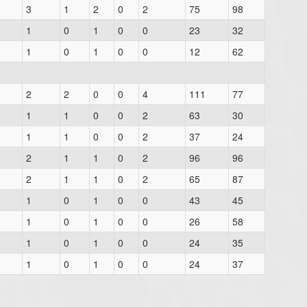
3
1
2
0
2
75
98
1
0
1
0
0
23
32
1
0
1
0
0
12
62
2
2
0
0
4
111
77
1
1
0
0
2
63
30
1
1
0
0
2
37
24
2
1
1
0
2
96
96
2
1
1
0
2
65
87
1
0
1
0
0
43
45
1
0
1
0
0
26
58
1
0
1
0
0
24
35
1
0
1
0
0
24
37