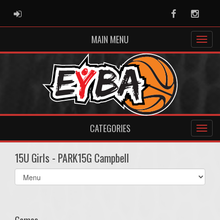
ADMIN LOGIN
Facebook
Instag
MAIN MENU
CATEGORIES
15U Girls - PARK15G Campbell
Select
list(select
one):
Games