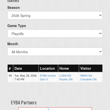
Season
Game Type
Month
#
Date
Location
Home
Visitor
99
Tue, May. 26, 2026
EYBA Centre
LCBA15G
PARK15G
7:45 PM
Gym 3
Royals (39)
Campbell (34)
EYBA Partners