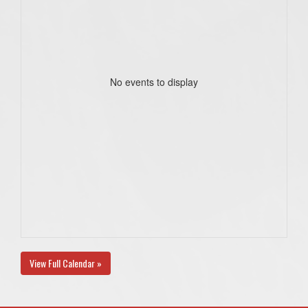
No events to display
View Full Calendar »