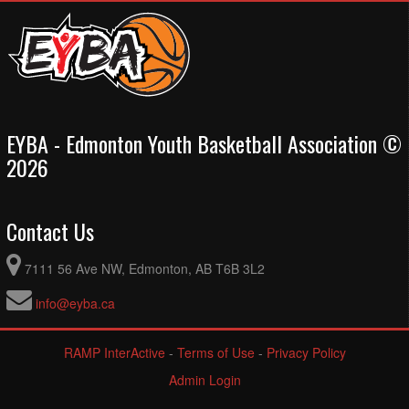
EYBA - Edmonton Youth Basketball Association ©
2026
Contact Us
7111 56 Ave NW, Edmonton, AB T6B 3L2
info@eyba.ca
RAMP InterActive
-
Terms of Use
-
Privacy Policy
Admin Login