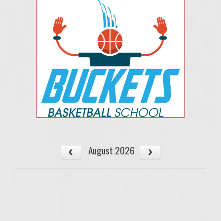
August 2026