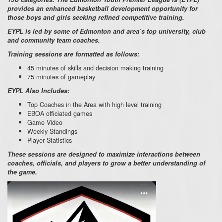
provides an enhanced basketball development opportunity for
those boys and girls seeking refined competitive training.
EYPL is led by some of Edmonton and area’s top university, club
and community team coaches.
Training sessions are formatted as follows:
45 minutes of skills and decision making training
75 minutes of gameplay
EYPL Also Includes:
Top Coaches in the Area with high level training
EBOA officiated games
Game Video
Weekly Standings
Player Statistics
These sessions are designed to maximize interactions between
coaches, officials, and players to grow a better understanding of
the game.