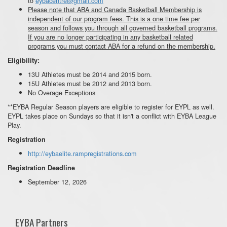
to
eybacentre@gmail.com
Please note that ABA and Canada Basketball Membership is
independent of our program fees. This is a one time fee per
season and follows you through all governed basketball programs.
If you are no longer participating in any basketball related
programs you must contact ABA for a refund on the membership.
Eligibility:
13U Athletes must be 2014 and 2015 born.
15U Athletes must be 2012 and 2013 born.
No Overage Exceptions
**EYBA Regular Season players are eligible to register for EYPL as well.
EYPL takes place on Sundays so that it isn't a conflict with EYBA League
Play.
Registration
http://eybaelite.rampregistrations.com
Registration Deadline
September 12, 2026
EYBA Partners