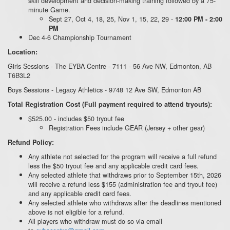
skill development and decision-making training followed by a 75-
minute Game.
Sept 27, Oct 4, 18, 25, Nov 1, 15, 22, 29 -
12:00 PM - 2:00
PM
Dec 4-6 Championship Tournament
Location:
Girls Sessions - The EYBA Centre - 7111 - 56 Ave NW, Edmonton, AB
T6B3L2
Boys Sessions - Legacy Athletics - 9748 12 Ave SW, Edmonton AB
Total Registration Cost (Full payment required to attend tryouts):
$525.00 - includes $50 tryout fee
Registration Fees include GEAR (Jersey + other gear)
Refund Policy:
Any athlete not selected for the program will receive a full refund
less the $50 tryout fee and any applicable credit card fees.
Any selected athlete that withdraws prior to September 15th, 2026
will receive a refund less $155 (administration fee and tryout fee)
and any applicable credit card fees.
Any selected athlete who withdraws after the deadlines mentioned
above is not eligible for a refund.
All players who withdraw must do so via email