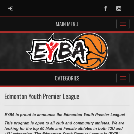
ADMIN LOGIN
Facebook
Instag
MAIN MENU
CATEGORIES
Edmonton Youth Premier League
EYBA is proud to announce the Edmonton Youth Premier League!
This program is open to all club and community athletes. We are
looking for the top 60 Male and Female athletes in both 13U and
15U categories. The Edmonton Youth Premier League is (EYPL)