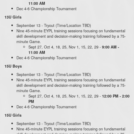
11:00 AM
Dec 4-6 Championship Tournament
13U Girls
September 13 - Tryout (Time/Location TBD)
Nine 45-minute EYPL training sessions focusing on fundamental
skill development and decision-making training followed by a 75-
minute Game.
Sept 27, Oct 4, 18, 25, Nov 1, 15, 22, 29 -
9:00 AM -
11:00 AM
Dec 4-6 Championship Tournament
15U Boys
September 13 - Tryout (Time/Location TBD)
Nine 45-minute EYPL training sessions focusing on fundamental
skill development and decision-making training followed by a 75-
minute Game.
Sept 27, Oct 4, 18, 25, Nov 1, 15, 22, 29 -
12:00 PM - 2:00
PM
Dec 4-6 Championship Tournament
15U Girls
September 13 - Tryout (Time/Location TBD)
Nine 45-minute EYPL training sessions focusing on fundamental