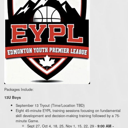
Packages Include:
13U Boys
September 13 Tryout (Time/Location TBD)
Eight 45-minute EYPL training sessions focusing on fundamental
skill development and decision-making training followed by a 75-
minute Game.
Sept 27, Oct 4, 18, 25, Nov 1, 15, 22, 29 -
9:00 AM -