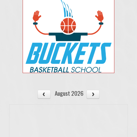
August 2026