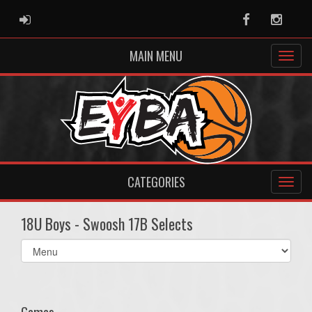
ADMIN LOGIN
Facebook
Instag
MAIN MENU
CATEGORIES
18U Boys - Swoosh 17B Selects
Select
list(select
one):
Games