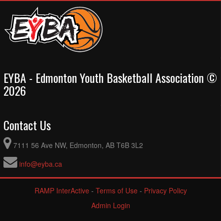
EYBA - Edmonton Youth Basketball Association ©
2026
Contact Us
7111 56 Ave NW, Edmonton, AB T6B 3L2
info@eyba.ca
RAMP InterActive
-
Terms of Use
-
Privacy Policy
Admin Login