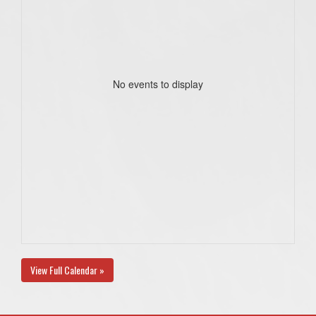
No events to display
View Full Calendar »