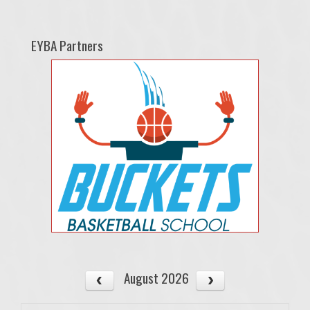
EYBA Partners
August 2026