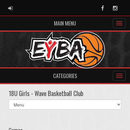
ADMIN LOGIN
Facebook
Instag
MAIN MENU
CATEGORIES
18U Girls - Wave Basketball Club
Select
list(select
one):
Games