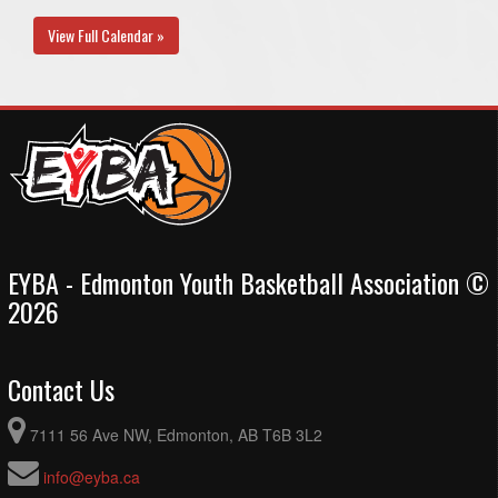
View Full Calendar »
EYBA - Edmonton Youth Basketball Association ©
2026
Contact Us
7111 56 Ave NW, Edmonton, AB T6B 3L2
info@eyba.ca