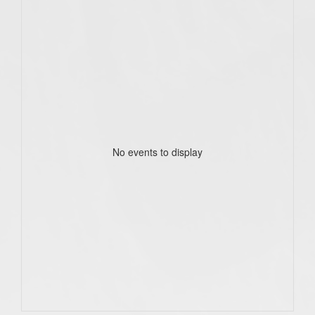
No events to display