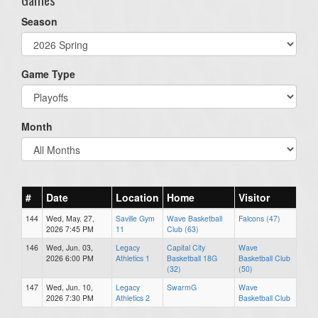
Season
Game Type
Month
#
Date
Location
Home
Visitor
144
Wed, May. 27,
Saville Gym
Wave Basketball
Falcons (47)
2026 7:45 PM
11
Club (63)
146
Wed, Jun. 03,
Legacy
Capital City
Wave
2026 6:00 PM
Athletics 1
Basketball 18G
Basketball Club
(32)
(50)
147
Wed, Jun. 10,
Legacy
SwarmG
Wave
2026 7:30 PM
Athletics 2
Basketball Club