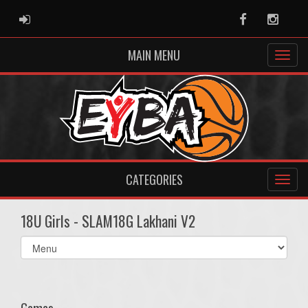
ADMIN LOGIN
Facebook
Instag
MAIN MENU
CATEGORIES
18U Girls - SLAM18G Lakhani V2
Select
list(select
one):
Games