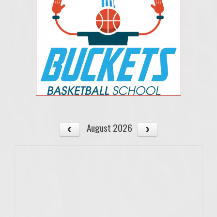
August 2026