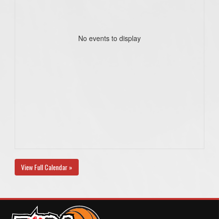
No events to display
View Full Calendar »