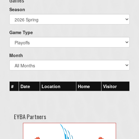
Season
Game Type
Month
#
Date
Location
Home
Visitor
EYBA Partners