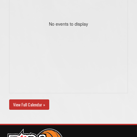
No events to display
View Full Calendar »