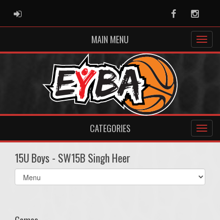
ADMIN LOGIN
Facebook
Instag
MAIN MENU
CATEGORIES
15U Boys - SW15B Singh Heer
Select
list(select
one):
Games