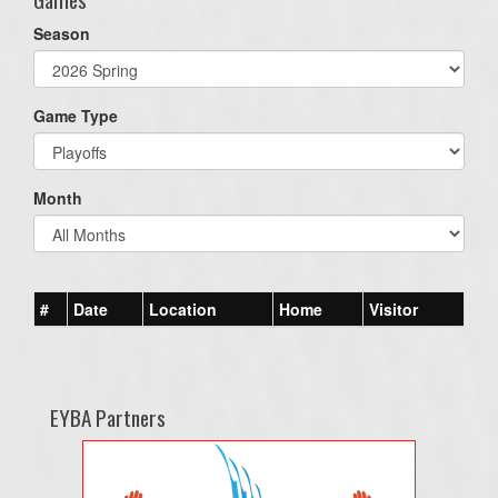
Season
Game Type
Month
#
Date
Location
Home
Visitor
EYBA Partners