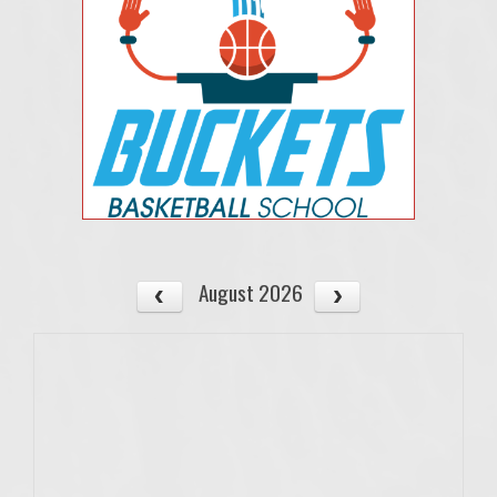
August 2026