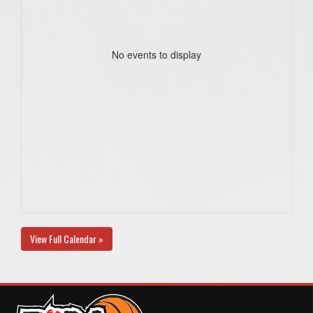
No events to display
View Full Calendar »