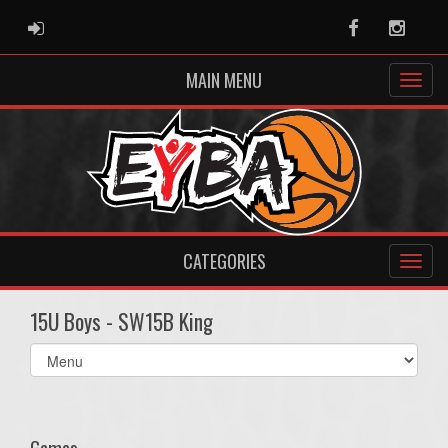
ADMIN LOGIN
Facebook
Instag
MAIN MENU
CATEGORIES
15U Boys - SW15B King
Select
list(select
one):
Games