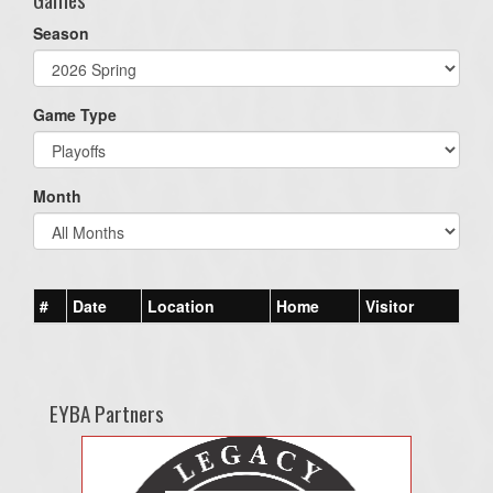
Season
Game Type
Month
#
Date
Location
Home
Visitor
EYBA Partners