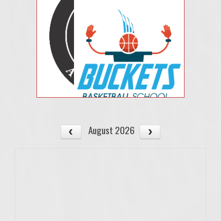
August 2026