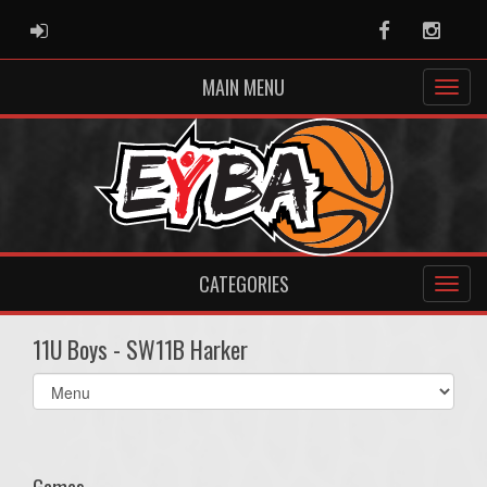
ADMIN LOGIN
Facebook
Instag
MAIN MENU
CATEGORIES
11U Boys - SW11B Harker
Select
list(select
one):
Games