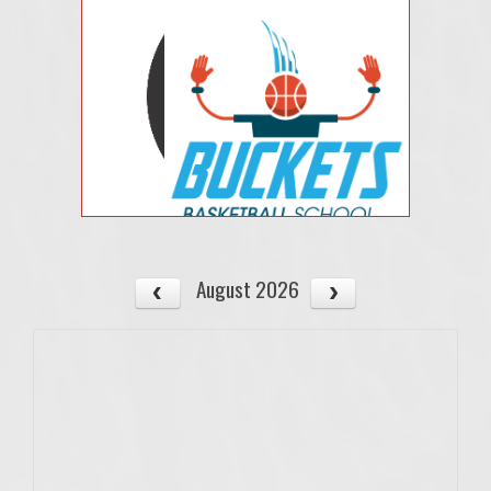
August 2026