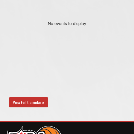
No events to display
View Full Calendar »