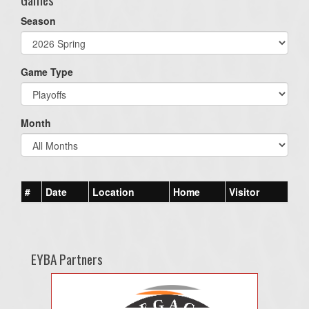
Season
Game Type
Month
#
Date
Location
Home
Visitor
EYBA Partners