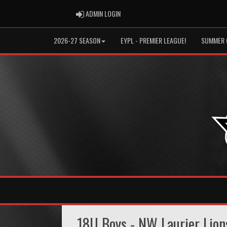
ADMIN LOGIN
ADMIN LOGIN
2026-27 SEASON
EYPL - PREMIER LEAGUE!
SUMMER 
18U Boys - NW Laurier Lion