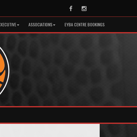
Facebook
Instagram
EXECUTIVE
ASSOCIATIONS
EYBA CENTRE BOOKINGS