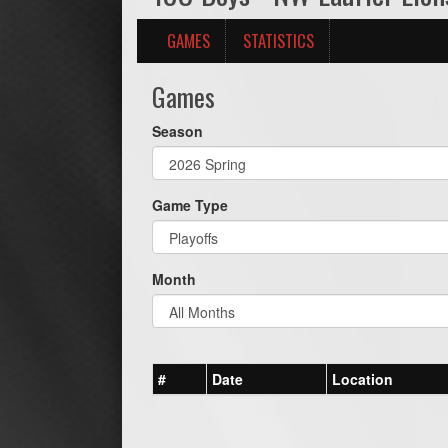
GAMES
STATISTICS
Games
Season
Game Type
Month
#
Date
Location